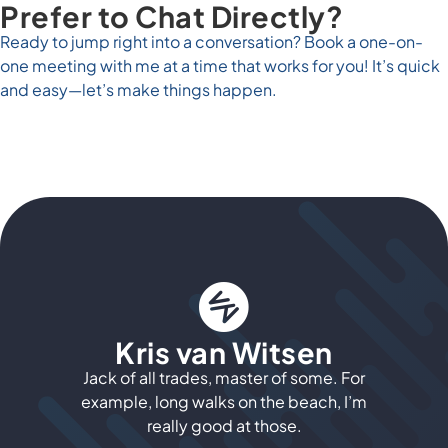
Prefer to Chat Directly?
Ready to jump right into a conversation? Book a one-on-
one meeting with me at a time that works for you! It’s quick
and easy—let’s make things happen.
Kris van Witsen
Jack of all trades, master of some. For
example, long walks on the beach, I’m
really good at those.