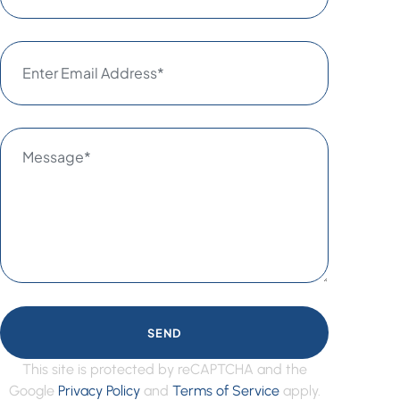
SEND
This site is protected by reCAPTCHA and the
Google
Privacy Policy
and
Terms of Service
apply.