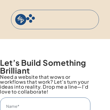
content
Let’s Build Something
Brilliant
Need a website that wows or
workflows that work? Let’s turn your
ideas into reality. Drop me a line—I’d
love to collaborate!